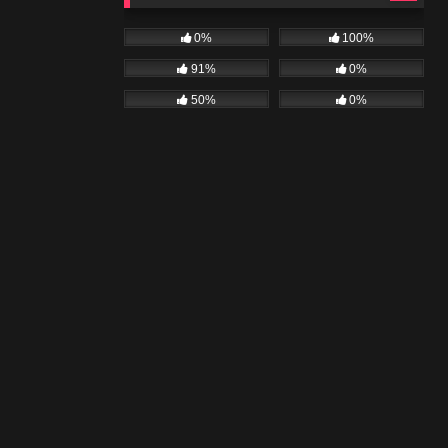
0%
100%
91%
0%
50%
0%