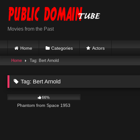
Skip
to
content
Movies from the Past
Home
Categories
Actors
Home
Tag: Bert Arnold
Tag:
Bert Arnold
1K
01:12:21
66%
Phantom from Space 1953