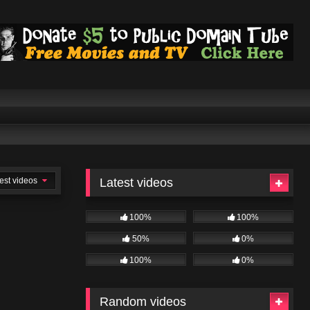
est videos
Latest videos
100%
100%
50%
0%
100%
0%
Random videos