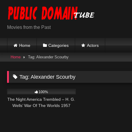
Skip
to
content
Movies from the Past
Home
Categories
Actors
Home
Tag: Alexander Scourby
Tag:
Alexander Scourby
441
100%
The Night America Trembled – H. G.
Wells’ War Of The Worlds 1957