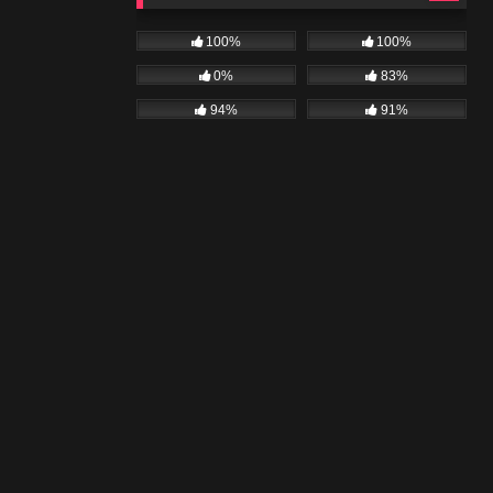
100%
100%
0%
83%
94%
91%