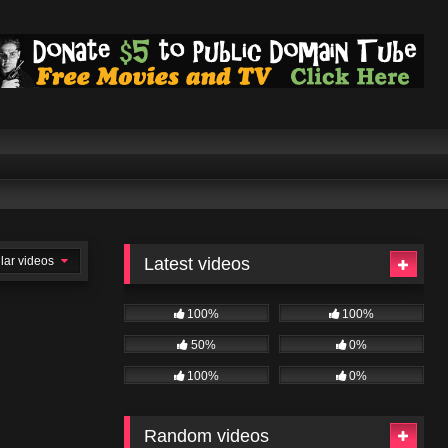
lar videos
Latest videos
100%
100%
50%
0%
100%
0%
Random videos