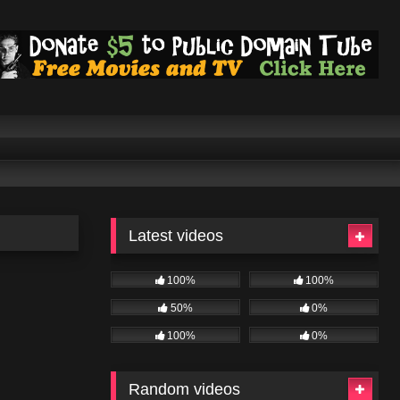
Latest videos
100%
100%
50%
0%
100%
0%
Random videos