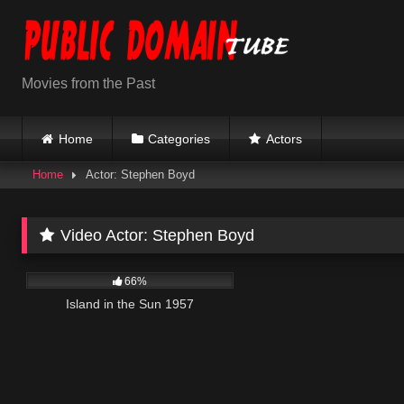
Skip
to
content
Movies from the Past
Home
Categories
Actors
Home
Actor: Stephen Boyd
Video Actor:
Stephen Boyd
770
01:58:57
66%
Island in the Sun 1957