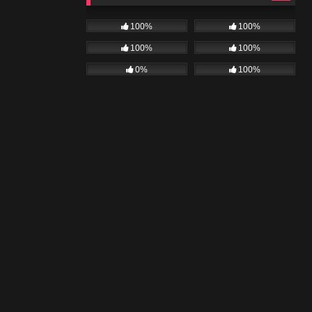
100%
100%
100%
100%
0%
100%