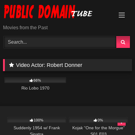
Skip
to
content
Movies from the Past
Video Actor:
Robert Donner
1K
01:54:22
66%
Rio Lobo 1970
797
01:16:42
1K
50:49
100%
0%
Suddenly 1954 w/ Frank
Kojak “One for the Morgue”
Sinatra
S01 E03