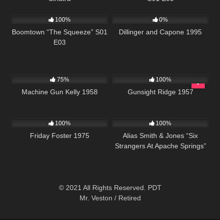
516
42:25
1K
01:30:40
100%
0%
Boomtown “The Squeeze” S01
Dillinger and Capone 1995
E03
1K
01:23:22
346
02:20:13
75%
100%
Machine Gun Kelly 1958
Gunsight Ridge 1957
914
01:29:40
1K
50:13
100%
100%
Friday Foster 1975
Alias Smith & Jones “Six
Strangers At Apache Springs”
S02 E07
© 2021 All Rights Reserved. PDT
Mr. Veston / Retired