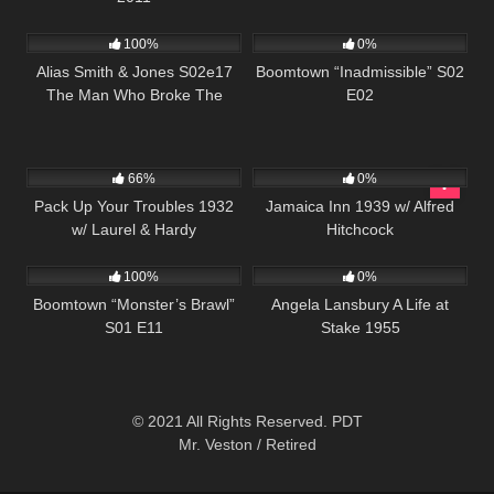
995
00:51
537
43:54
100%
0%
Alias Smith & Jones S02e17
Boomtown “Inadmissible” S02
The Man Who Broke The
E02
Bank At Reg Gap
552
369
66%
0%
Pack Up Your Troubles 1932
Jamaica Inn 1939 w/ Alfred
w/ Laurel & Hardy
Hitchcock
695
42:25
1K
01:15:37
100%
0%
Boomtown “Monster’s Brawl”
Angela Lansbury A Life at
S01 E11
Stake 1955
© 2021 All Rights Reserved. PDT
Mr. Veston / Retired