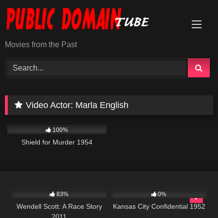
Skip
to
content
Movies from the Past
Video Actor:
Marla English
739
01:21:36
100%
Shield for Murder 1954
1K
49:38
786
01:39:17
83%
0%
Wendell Scott: A Race Story
Kansas City Confidential 1952
2011