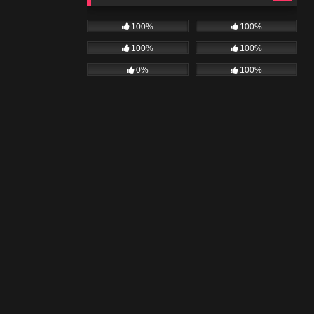
100%
100%
100%
100%
0%
100%