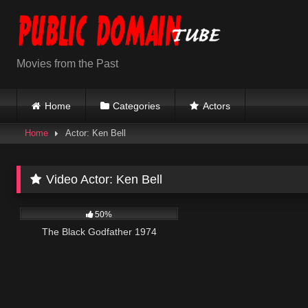
Skip
to
content
Movies from the Past
Home
Categories
Actors
Home
Actor: Ken Bell
Video Actor:
Ken Bell
1K
01:34:21
50%
The Black Godfather 1974