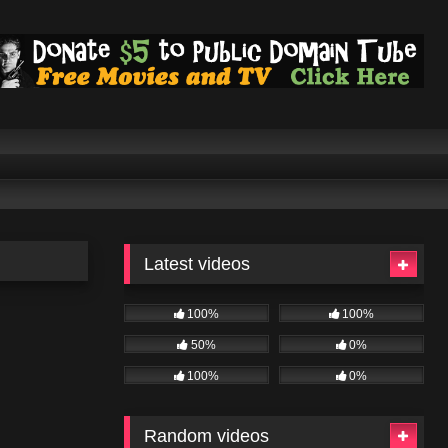
Latest videos
100%
100%
50%
0%
100%
0%
Random videos