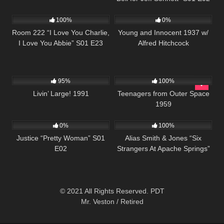
1K
26:00
161
01:22:05
100%
0%
Room 222 “I Love You Charlie,
Young and Innocent 1937 w/
I Love You Abbie” S01 E23
Alfred Hitchcock
3K
00:01
500
01:25:28
95%
100%
Livin’ Large! 1991
Teenagers from Outer Space
1959
581
43:56
1K
50:13
0%
100%
Justice “Pretty Woman” S01
Alias Smith & Jones “Six
E02
Strangers At Apache Springs”
S02 E07
© 2021 All Rights Reserved. PDT
Mr. Veston / Retired