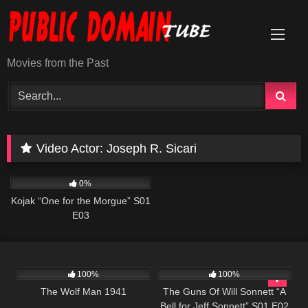
Skip
to
content
Movies from the Past
Video Actor:
Joseph R. Sicari
1K
50:49
0%
Kojak “One for the Morgue” S01
E03
468
1K
00:22
100%
100%
The Wolf Man 1941
The Guns Of Will Sonnett “A
Bell for Jeff Sonnett” S01 E02