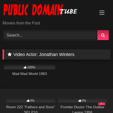
Skip
to
content
Movies from the Past
Video Actor:
Jonathan Winters
742
02:40:45
100%
Mad Mad World 1963
540
25:56
208
0%
0%
Room 222 “Fathers and Sons”
Frontier Doctor The Outlaw
S01 E10
Legion 1958