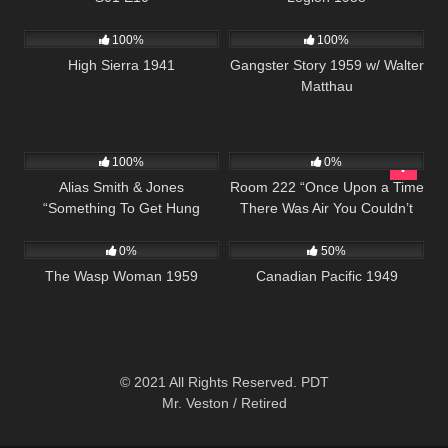
976
01:39:46
738
01:07:54
100%
100%
High Sierra 1941
Gangster Story 1959 w/ Walter
Matthau
955
50:27
605
25:59
100%
0%
Alias Smith & Jones
Room 222 “Once Upon a Time
“Something To Get Hung
There Was Air You Couldn’t
202
1K
01:35:09
About” S02 E06
See” S01 E20
0%
50%
The Wasp Woman 1959
Canadian Pacific 1949
© 2021 All Rights Reserved. PDT
Mr. Veston / Retired