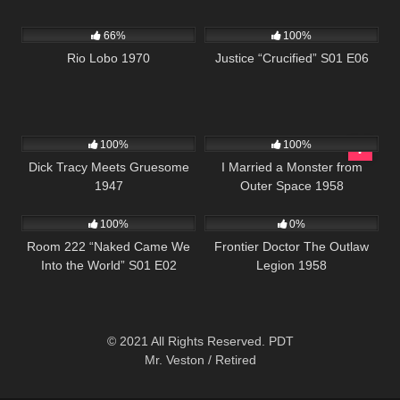
1K
01:54:22
495
43:00
66%
100%
Rio Lobo 1970
Justice “Crucified” S01 E06
455
01:04:49
941
01:17:47
100%
100%
Dick Tracy Meets Gruesome
I Married a Monster from
1947
Outer Space 1958
894
25:54
208
100%
0%
Room 222 “Naked Came We
Frontier Doctor The Outlaw
Into the World” S01 E02
Legion 1958
© 2021 All Rights Reserved. PDT
Mr. Veston / Retired