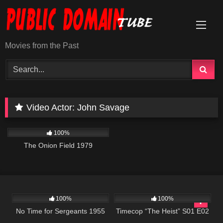
Skip
to
content
Movies from the Past
Video Actor:
John Savage
655
02:08:16
100%
The Onion Field 1979
506
50:02
613
43:09
100%
100%
No Time for Sergeants 1955
Timecop “The Heist” S01 E02