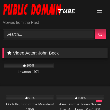
Skip
to
content
Movies from the Past
Video Actor:
John Beck
939
01:35:03
100%
Lawman 1971
1K
01:20:27
931
50:25
91%
100%
Godzilla, King of the Monsters!
Alias Smith & Jones “Never
1956
Trust An Honest Man” S01