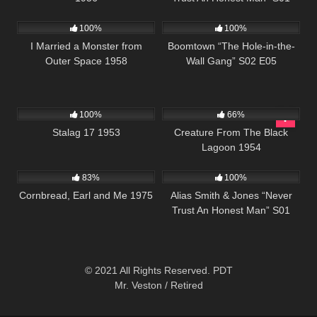
941
01:17:47
571
43:33
E14
100%
100%
I Married a Monster from
Boomtown “The Hole-in-the-
Outer Space 1958
Wall Gang” S02 E05
1K
02:00:33
695
100%
66%
Stalag 17 1953
Creature From The Black
Lagoon 1954
1K
01:35:33
931
50:25
83%
100%
Cornbread, Earl and Me 1975
Alias Smith & Jones “Never
Trust An Honest Man” S01
E14
© 2021 All Rights Reserved. PDT
Mr. Veston / Retired