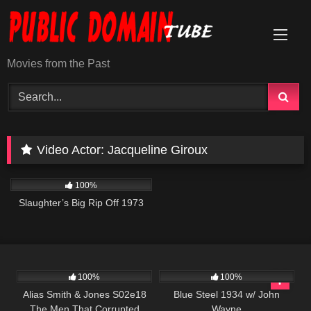
Skip
to
content
Movies from the Past
Video Actor:
Jacqueline Giroux
957
01:34:13
100%
Slaughter’s Big Rip Off 1973
890
00:51
279
100%
100%
Alias Smith & Jones S02e18
Blue Steel 1934 w/ John
The Men That Corrupted
Wayne