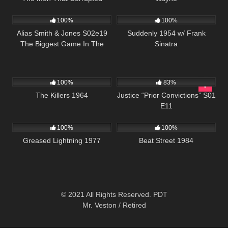
870
00:51
797
01:16:42
Hadleburg
100%
100%
Alias Smith & Jones S02e19
Suddenly 1954 w/ Frank
The Biggest Game In The
Sinatra
West
3K
01:34:57
655
43:17
100%
83%
The Killers 1964
Justice “Prior Convictions” S01
E11
863
48:08
1K
01:41:39
100%
100%
Greased Lightning 1977
Beat Street 1984
© 2021 All Rights Reserved. PDT
Mr. Veston / Retired