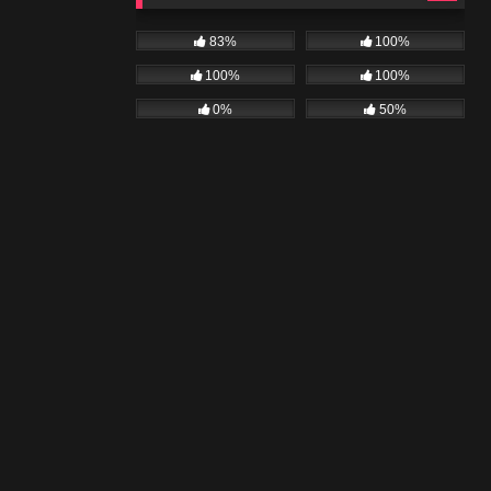
83%
100%
100%
100%
0%
50%