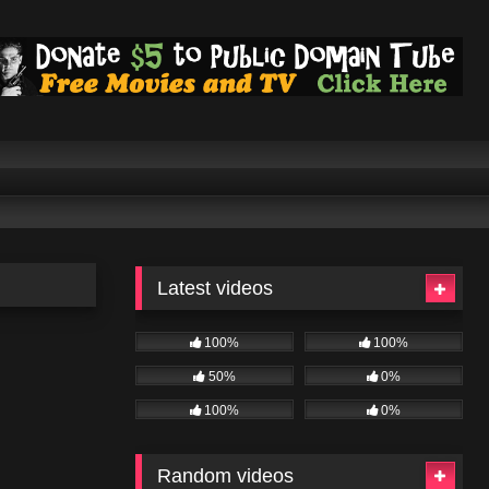
Latest videos
100%
100%
50%
0%
100%
0%
Random videos