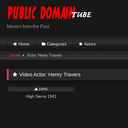
Skip
to
content
Movies from the Past
Home
Categories
Actors
Home
Actor: Henry Travers
Video Actor:
Henry Travers
976
01:39:46
100%
High Sierra 1941