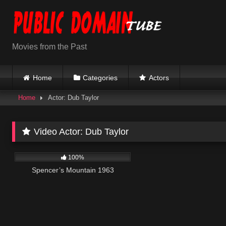
Skip
to
content
Movies from the Past
Home
Categories
Actors
Home
Actor: Dub Taylor
Video Actor:
Dub Taylor
492
01:58:18
100%
Spencer’s Mountain 1963