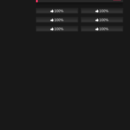
100%
100%
100%
100%
100%
100%