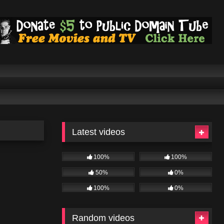
Latest videos
100%
100%
50%
0%
100%
0%
Random videos