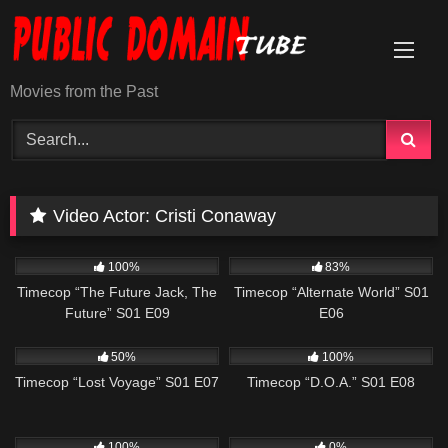
Skip
to
content
Movies from the Past
Video Actor:
Cristi Conaway
515
43:08
600
43:08
100%
83%
Timecop “The Future Jack, The
Timecop “Alternate World” S01
Future” S01 E09
E06
581
43:09
583
43:07
50%
100%
Timecop “Lost Voyage” S01 E07
Timecop “D.O.A.” S01 E08
607
43:09
455
43:39
100%
0%