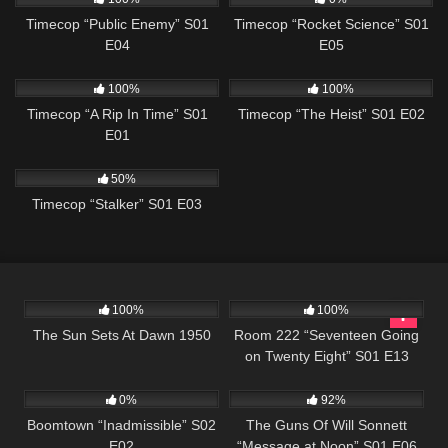
Timecop “Public Enemy” S01
Timecop “Rocket Science” S01
E04
E05
873
43:06
613
43:09
100%
100%
Timecop “A Rip In Time” S01
Timecop “The Heist” S01 E02
E01
693
43:08
50%
Timecop “Stalker” S01 E03
901
01:11:35
715
25:33
100%
100%
The Sun Sets At Dawn 1950
Room 222 “Seventeen Going
on Twenty Eight” S01 E13
537
43:54
1K
00:22
0%
92%
Boomtown “Inadmissible” S02
The Guns Of Will Sonnett
E02
“Message at Noon” S01 E06