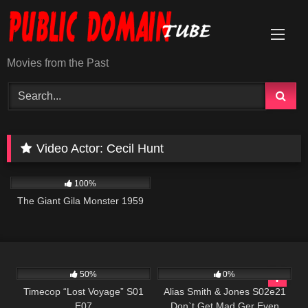
Skip
to
content
Movies from the Past
Video Actor:
Cecil Hunt
405
01:14:42
100%
The Giant Gila Monster 1959
581
43:09
642
00:50
50%
0%
Timecop “Lost Voyage” S01
Alias Smith & Jones S02e21
E07
Don`t Get Mad Ger Even