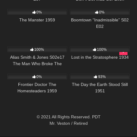
665
537
43:54
0%
0%
The Manster 1959
Boomtown “Inadmissible” S02
E02
995
00:51
272
100%
100%
Alias Smith & Jones S02e17
Lost in the Stratosphere 1934
The Man Who Broke The
225
19K
01:28:24
Bank At Reg Gap
0%
93%
Frontier Doctor The
The Day the Earth Stood Still
Homesteaders 1959
1951
© 2021 All Rights Reserved. PDT
Mr. Veston / Retired