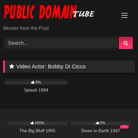
Skip
to
content
Movies from the Past
Video Actor:
Bobby Di Cicco
418
01:49:47
0%
Splash 1984
476
695
01:40:49
100%
0%
The Big Bluff 1955
Down to Earth 1947