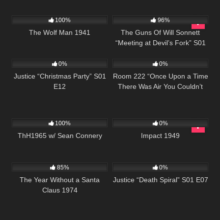
468
1K
00:21
100%
96%
The Wolf Man 1941
The Guns Of Will Sonnett
“Meeting at Devil’s Fork” S01
503
42:50
605
25:59
E08
0%
0%
Justice “Christmas Party” S01
Room 222 “Once Upon a Time
E12
There Was Air You Couldn’t
See” S01 E20
311
02:03:15
1K
01:49:38
100%
0%
ThH1965 w/ Sean Connery
Impact 1949
1K
50:48
522
43:04
85%
0%
The Year Without a Santa
Justice “Death Spiral” S01 E07
Claus 1974