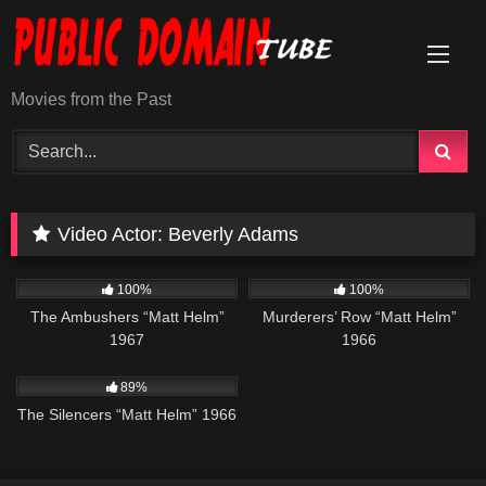
Skip
to
content
Movies from the Past
Video Actor:
Beverly Adams
6K
01:37:45
4K
01:45:36
100%
100%
The Ambushers “Matt Helm”
Murderers’ Row “Matt Helm”
1967
1966
18K
01:42:26
89%
The Silencers “Matt Helm” 1966