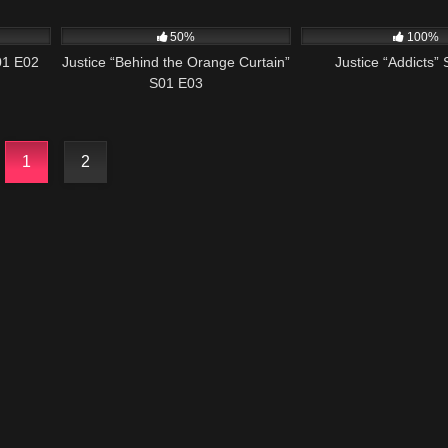
43:56
579
42:42
500
50%
100%
01 E02
Justice “Behind the Orange Curtain”
Justice “Addicts”
S01 E03
1
2