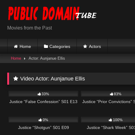
Skip
to
content
Movies from the Past
Home
Categories
Actors
Home
Actor: Aunjanue Ellis
Video Actor:
Aunjanue Ellis
695
41:47
655
33%
83%
Justice “False Confession” S01 E13
Justice “Prior Convictions”
552
43:09
536
0%
100%
Justice “Shotgun” S01 E09
Justice “Shark Week” S0