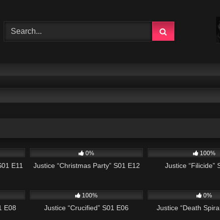
43:17
503
42:50
622
0%
100%
 S01 E11
Justice “Christmas Party” S01 E12
Justice “Filicide”
42:38
495
43:00
522
100%
0%
1 E08
Justice “Crucified” S01 E06
Justice “Death Spir