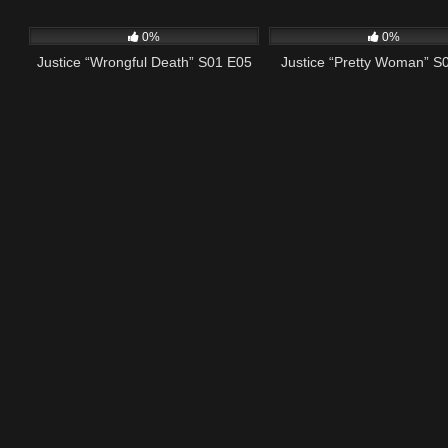
415
42:42
581
0%
0%
Justice “Wrongful Death” S01 E05
Justice “Pretty Woman” S