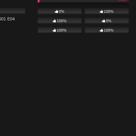
42:20
0%
100%
 S01 E04
100%
0%
100%
100%