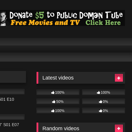
Latest videos
42:02
100%
100%
 S01 E10
50%
0%
43:04
100%
0%
al” S01 E07
Random videos