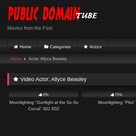
Skip
to
content
Movies from the Past
Home
Categories
Actors
Home
Actor: Allyce Beasley
Video Actor:
Allyce Beasley
695
48:00
991
0
0%
75%
Moonlighting “Gunfight at the So-So
Moonlighting “Pilot”
Corral” S01 E02