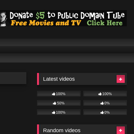
Latest videos
100%
100%
50%
0%
100%
0%
Random videos