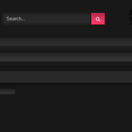
1:31:33