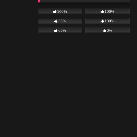
100%
100%
33%
100%
66%
0%