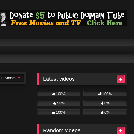
om videos
Latest videos
100%
100%
50%
0%
100%
0%
Random videos