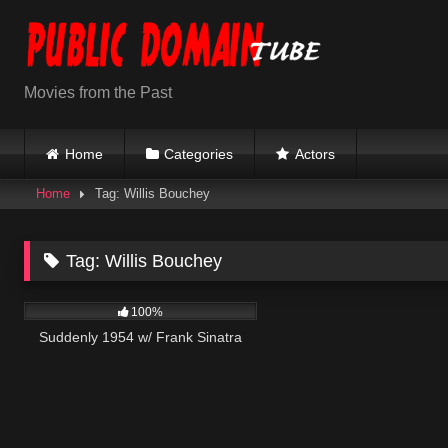
Skip
to
content
Movies from the Past
Home
Categories
Actors
Home
Tag: Willis Bouchey
Tag:
Willis Bouchey
797
01:16:42
100%
Suddenly 1954 w/ Frank Sinatra