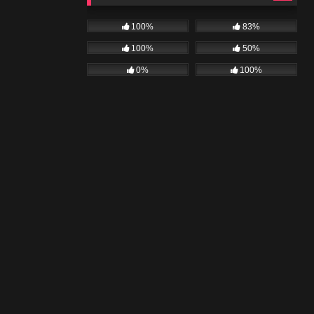
100%
83%
100%
50%
0%
100%