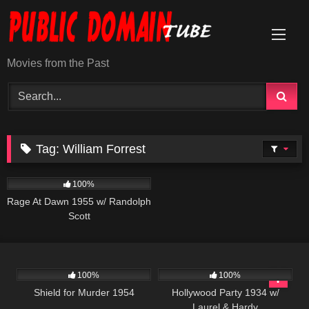
Skip
to
content
Movies from the Past
Tag:
William Forrest
903
01:25:07
100%
Rage At Dawn 1955 w/ Randolph
Scott
739
01:21:36
1K
100%
100%
Shield for Murder 1954
Hollywood Party 1934 w/
Laurel & Hardy