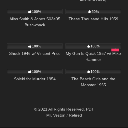
1K
00:51
1K
01:35:58
100%
50%
Alias Smith & Jones S03e05
These Thousand Hills 1959
Bushwhack
680
01:09:56
1K
01:30:54
100%
100%
Shock 1946 w/ Vincent Price
My Gun Is Quick 1957 w/ Mike
Hammer
739
01:21:36
898
100%
100%
Shield for Murder 1954
The Beach Girls and the
Monster 1965
© 2021 All Rights Reserved. PDT
Mr. Veston / Retired