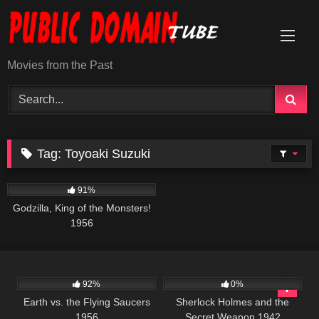
Skip
to
content
Movies from the Past
Tag:
Toyoaki Suzuki
1K
01:20:27
91%
Godzilla, King of the Monsters!
1956
1K
01:23:44
393
01:08:22
92%
0%
Earth vs. the Flying Saucers
Sherlock Holmes and the
1956
Secret Weapon 1942