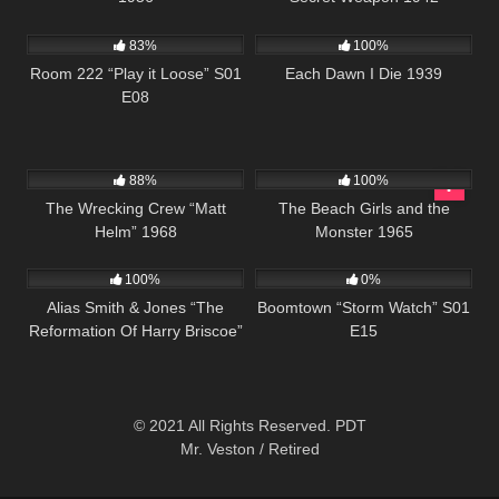
800
25:57
1K
01:31:41
83%
100%
Room 222 “Play it Loose” S01
Each Dawn I Die 1939
E08
12K
01:45:01
897
88%
100%
The Wrecking Crew “Matt
The Beach Girls and the
Helm” 1968
Monster 1965
874
50:44
530
42:10
100%
0%
Alias Smith & Jones “The
Boomtown “Storm Watch” S01
Reformation Of Harry Briscoe”
E15
S02 E09
© 2021 All Rights Reserved. PDT
Mr. Veston / Retired