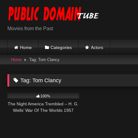
Skip
to
content
Movies from the Past
Home
Categories
Actors
Home
Tag: Tom Clancy
Tag:
Tom Clancy
443
100%
The Night America Trembled – H. G.
Wells’ War Of The Worlds 1957