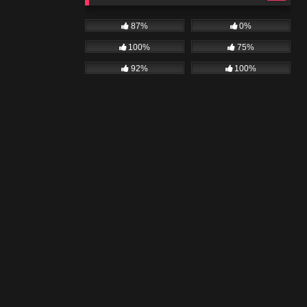
87%
0%
100%
75%
92%
100%