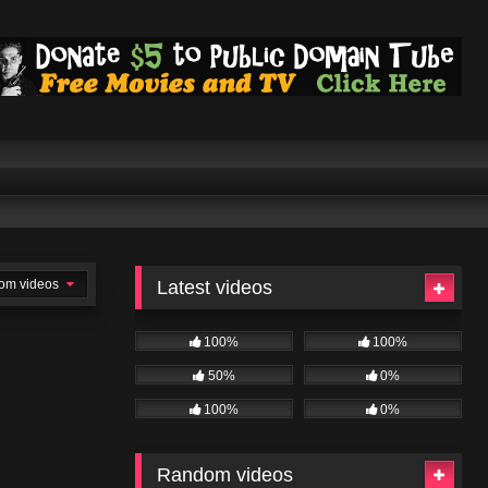
om videos
Latest videos
100%
100%
50%
0%
100%
0%
Random videos