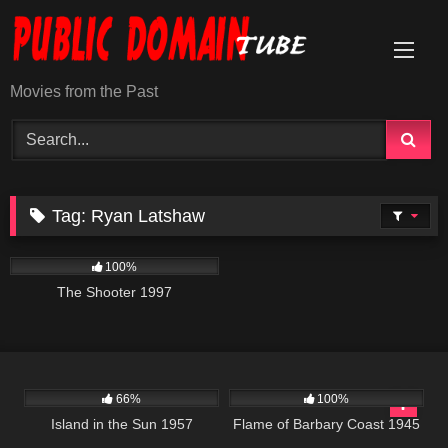
Skip
to
content
Movies from the Past
Tag:
Ryan Latshaw
3K
01:28:11
100%
The Shooter 1997
770
01:58:57
1K
01:31:29
66%
100%
Island in the Sun 1957
Flame of Barbary Coast 1945