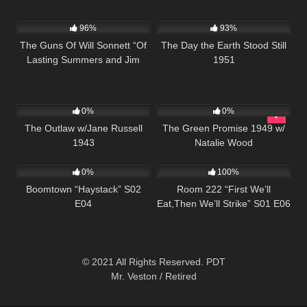
1K
00:21
19K
01:28:24
96%
93%
The Guns Of Will Sonnett “Of
The Day the Earth Stood Still
Lasting Summers and Jim
1951
Sonnett ” S01 E05
153
106
0%
0%
The Outlaw w/Jane Russell
The Green Promise 1949 w/
1943
Natalie Wood
671
43:13
674
25:56
0%
100%
Boomtown “Haystack” S02
Room 222 “First We’ll
E04
Eat,Then We’ll Strike” S01 E06
© 2021 All Rights Reserved. PDT
Mr. Veston / Retired