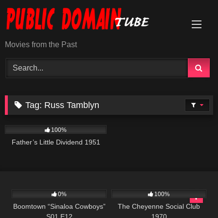
Skip
to
content
Movies from the Past
Tag:
Russ Tamblyn
744
100%
Father’s Little Dividend 1951
645
42:22
3K
01:42:01
0%
100%
Boomtown “Sinaloa Cowboys”
The Cheyenne Social Club
S01 E12
1970