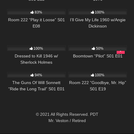
800
25:57
1K
01:11:03
83%
100%
Room 222 “Play it Loose” S01
I’ll Give My Life 1960 w/Angie
E08
Dickinson
599
597
42:22
100%
50%
Dressed to Kill 1946 w/
Boomtown “Pilot” S01 E01
Sherlock Holmes
1K
00:21
825
25:32
94%
100%
The Guns Of Will Sonnett
Room 222 “Goodbye, Mr. Hip”
“Ride the Long Trail” S01 E01
S01 E19
© 2021 All Rights Reserved. PDT
Mr. Veston / Retired