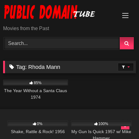
Skip
to
content
Movies from the Past
Tag:
Rhoda Mann
1K
50:48
85%
The Year Without a Santa Claus
1974
740
01:15:26
1K
01:30:54
0%
100%
Shake, Rattle & Rock! 1956
My Gun Is Quick 1957 w/ Mike
Hammer