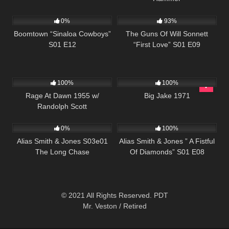
645
42:22
904
00:22
0%
93%
Boomtown “Sinaloa Cowboys”
The Guns Of Will Sonnett
S01 E12
“First Love” S01 E09
902
01:25:07
931
01:45:11
100%
100%
Rage At Dawn 1955 w/
Big Jake 1971
Randolph Scott
1K
00:51
1K
50:25
0%
100%
Alias Smith & Jones S03e01
Alias Smith & Jones ” A Fistful
The Long Chase
Of Diamonds” S01 E08
© 2021 All Rights Reserved. PDT
Mr. Veston / Retired