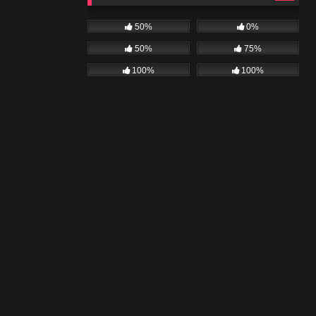
50%
0%
50%
75%
100%
100%