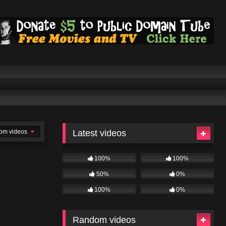
om videos
Latest videos
100%
100%
50%
0%
100%
0%
Random videos