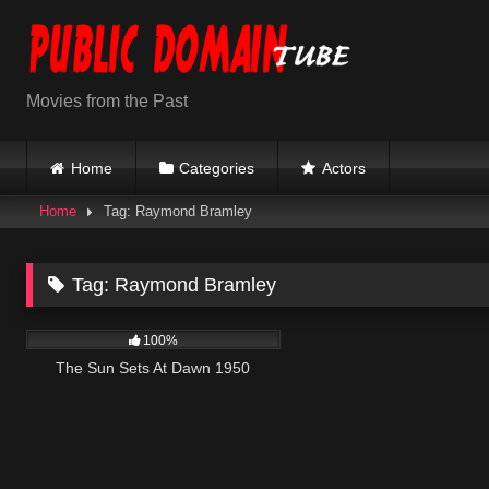
Skip
to
content
Movies from the Past
Home
Categories
Actors
Home
Tag: Raymond Bramley
Tag:
Raymond Bramley
901
01:11:35
100%
The Sun Sets At Dawn 1950