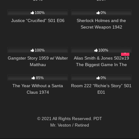
495
43:00
393
01:08:22
100%
0%
Justice “Crucified” S01 E06
Sherlock Holmes and the
Secret Weapon 1942
738
01:07:54
870
00:51
100%
100%
Gangster Story 1959 w/ Walter
Alias Smith & Jones S02e19
Matthau
The Biggest Game In The
1K
50:48
799
25:56
West
85%
0%
The Year Without a Santa
Room 222 “Richie’s Story” S01
Claus 1974
E01
© 2021 All Rights Reserved. PDT
Mr. Veston / Retired