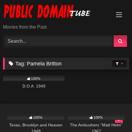
Skip
to
content
Movies from the Past
Tag:
Pamela Britton
194
100%
D.O.A. 1949
823
6K
01:37:45
100%
100%
Texas, Brooklyn and Heaven
The Ambushers “Matt Helm”
1948
1967