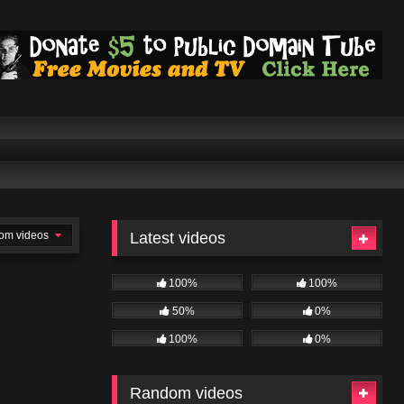
om videos
Latest videos
100%
100%
50%
0%
100%
0%
Random videos