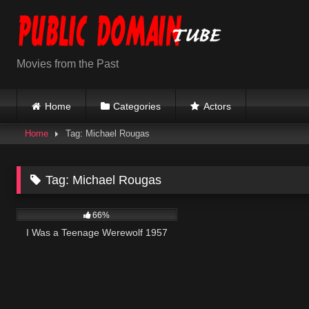
Skip
to
content
Movies from the Past
Home
Categories
Actors
Home
Tag: Michael Rougas
Tag:
Michael Rougas
739
66%
I Was a Teenage Werewolf 1957