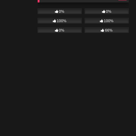
0%
0%
100%
100%
0%
66%