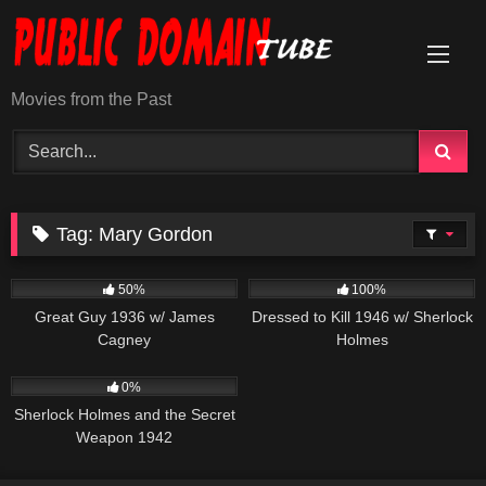
Skip
to
content
Movies from the Past
Tag:
Mary Gordon
891
01:06:10
599
50%
100%
Great Guy 1936 w/ James
Dressed to Kill 1946 w/ Sherlock
Cagney
Holmes
393
01:08:22
0%
Sherlock Holmes and the Secret
Weapon 1942