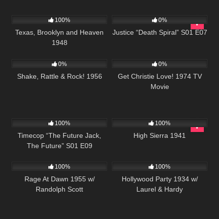
823
522
43:04
100%
0%
Texas, Brooklyn and Heaven
Justice “Death Spiral” S01 E07
1948
740
01:15:26
775
01:13:51
0%
0%
Shake, Rattle & Rock! 1956
Get Christie Love! 1974 TV
Movie
515
43:08
976
01:39:46
100%
100%
Timecop “The Future Jack,
High Sierra 1941
The Future” S01 E09
902
01:25:07
1K
100%
100%
Rage At Dawn 1955 w/
Hollywood Party 1934 w/
Randolph Scott
Laurel & Hardy