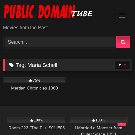
Skip
to
content
Movies from the Past
Tag:
Maria Schell
794
01:38:14
75%
Martian Chronicles 1980
699
25:55
940
01:17:47
100%
100%
Room 222 “The Flu” S01 E05
I Married a Monster from
Outer Space 1958