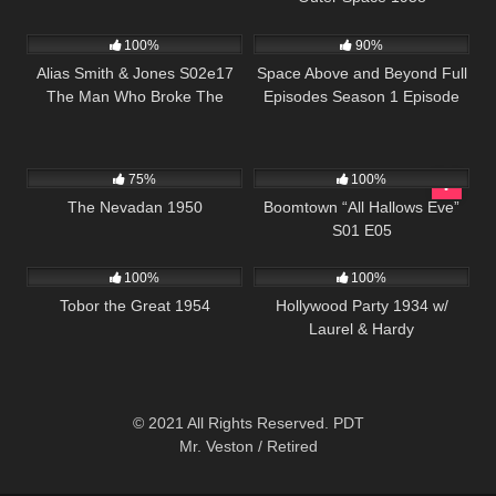
995
00:51
915
00:34
100%
90%
Alias Smith & Jones S02e17
Space Above and Beyond Full
The Man Who Broke The
Episodes Season 1 Episode
Bank At Reg Gap
20
4K
01:17:38
523
41:46
75%
100%
The Nevadan 1950
Boomtown “All Hallows Eve”
S01 E05
1K
01:17:00
1K
100%
100%
Tobor the Great 1954
Hollywood Party 1934 w/
Laurel & Hardy
© 2021 All Rights Reserved. PDT
Mr. Veston / Retired