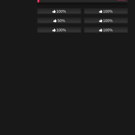
100%
100%
50%
100%
100%
100%