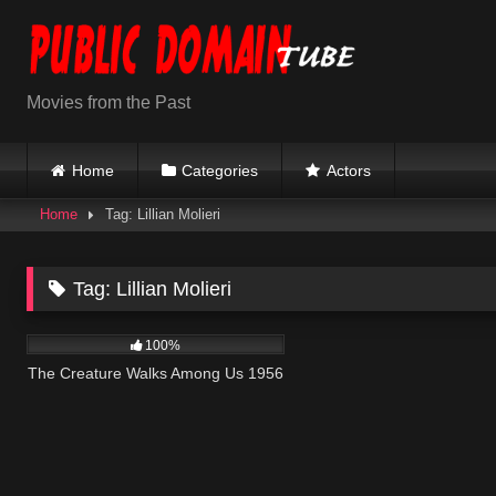
Skip
to
content
Movies from the Past
Home
Categories
Actors
Home
Tag: Lillian Molieri
Tag:
Lillian Molieri
176
100%
The Creature Walks Among Us 1956