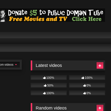
om videos
Latest videos
100%
100%
50%
0%
100%
0%
Random videos