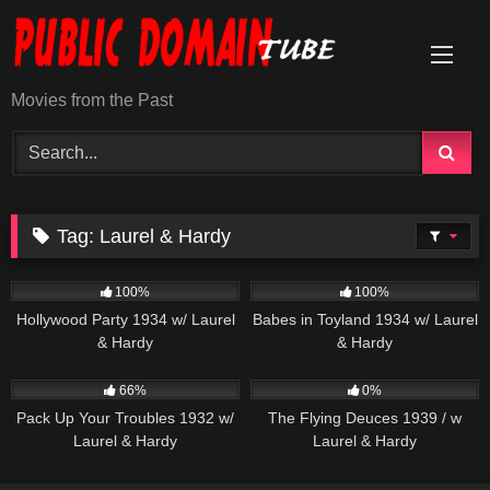
Skip
to
content
Movies from the Past
Tag:
Laurel & Hardy
1K
308
100%
100%
Hollywood Party 1934 w/ Laurel
Babes in Toyland 1934 w/ Laurel
& Hardy
& Hardy
552
210
66%
0%
Pack Up Your Troubles 1932 w/
The Flying Deuces 1939 / w
Laurel & Hardy
Laurel & Hardy