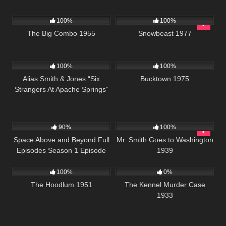
967
01:27:28
1K
01:25:46
100%
100%
The Big Combo 1955
Snowbeast 1977
1K
50:13
1K
01:34:25
100%
100%
Alias Smith & Jones “Six
Bucktown 1975
Strangers At Apache Springs”
S02 E07
915
00:34
392
02:04:46
90%
100%
Space Above and Beyond Full
Mr. Smith Goes to Washington
Episodes Season 1 Episode
1939
1K
01:02:07
135
20
100%
0%
The Hoodlum 1951
The Kennel Murder Case
1933