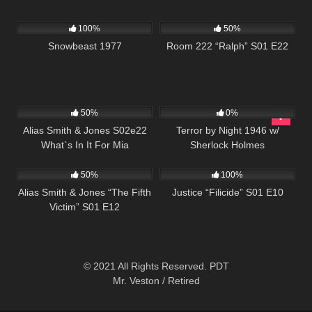
1K
01:25:46
893
25:54
100%
50%
Snowbeast 1977
Room 222 “Ralph” S01 E22
732
50:44
278
50%
0%
Alias Smith & Jones S02e22
Terror by Night 1946 w/
What`s In It For Mia
Sherlock Holmes
888
50:27
622
42:02
50%
100%
Alias Smith & Jones “The Fifth
Justice “Filicide” S01 E10
Victim” S01 E12
© 2021 All Rights Reserved. PDT
Mr. Veston / Retired