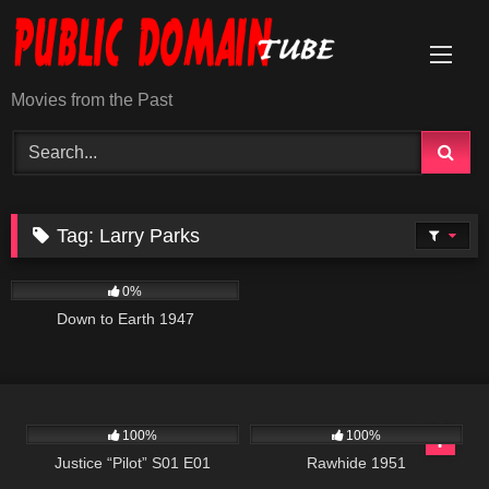
Skip
to
content
Movies from the Past
Tag:
Larry Parks
694
01:40:49
0%
Down to Earth 1947
466
42:34
1K
01:29:50
100%
100%
Justice “Pilot” S01 E01
Rawhide 1951