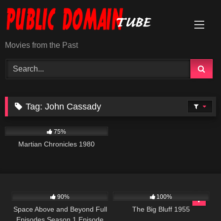
Skip
to
content
Movies from the Past
Tag:
John Cassady
794
01:38:14
75%
Martian Chronicles 1980
915
00:34
476
90%
100%
Space Above and Beyond Full
The Big Bluff 1955
Episodes Season 1 Episode