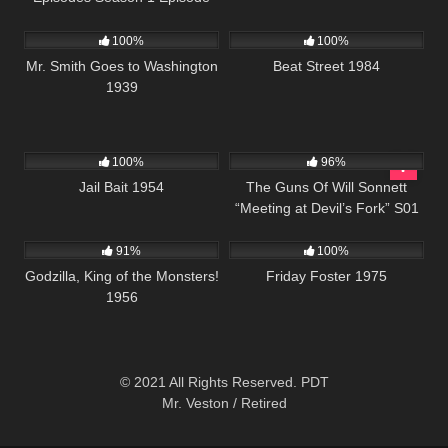
392
02:04:46
1K
01:41:39
20
100%
100%
Mr. Smith Goes to Washington
Beat Street 1984
1939
1K
01:11:13
1K
00:21
100%
96%
Jail Bait 1954
The Guns Of Will Sonnett
“Meeting at Devil’s Fork” S01
1K
01:20:27
914
01:29:40
E08
91%
100%
Godzilla, King of the Monsters!
Friday Foster 1975
1956
© 2021 All Rights Reserved. PDT
Mr. Veston / Retired