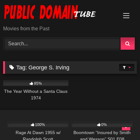
Skip
to
content
Movies from the Past
Tag:
George S. Irving
1K
50:48
85%
The Year Without a Santa Claus
1974
902
01:25:07
496
42:23
100%
0%
Rage At Dawn 1955 w/
Boomtown “Insured by Smith
Randolph Scott
and Wesson” S01 E08