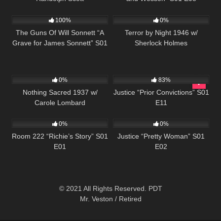
1K
00:22
278
100%
0%
The Guns Of Will Sonnett “A
Terror by Night 1946 w/
Grave for James Sonnett” S01
Sherlock Holmes
E03
346
655
43:17
0%
83%
Nothing Sacred 1937 w/
Justice “Prior Convictions” S01
Carole Lombard
E11
799
25:56
580
43:56
0%
0%
Room 222 “Richie’s Story” S01
Justice “Pretty Woman” S01
E01
E02
© 2021 All Rights Reserved. PDT
Mr. Veston / Retired