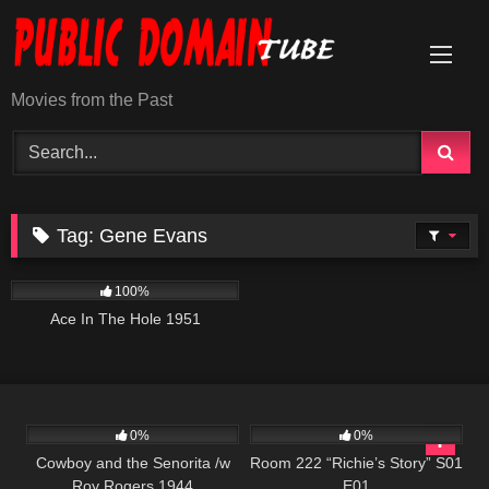
Skip
to
content
Movies from the Past
Tag:
Gene Evans
1K
01:51:16
100%
Ace In The Hole 1951
503
799
25:56
0%
0%
Cowboy and the Senorita /w
Room 222 “Richie’s Story” S01
Roy Rogers 1944
E01