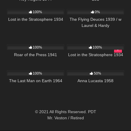
272
210
100%
0%
Lost in the Stratosphere 1934
The Flying Deuces 1939 / w
Laurel & Hardy
179
272
100%
100%
Roar of the Press 1941
Lost in the Stratosphere 1934
234
1K
01:36:34
100%
50%
The Last Man on Earth 1964
Anna Lucasta 1958
© 2021 All Rights Reserved. PDT
Mr. Veston / Retired