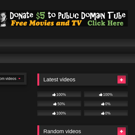
om videos
Latest videos
100%
100%
50%
0%
100%
0%
Random videos