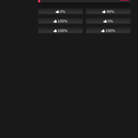
0%
96%
100%
0%
100%
100%