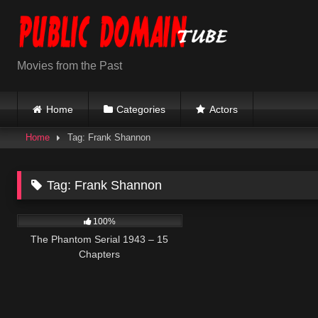
Skip
to
content
Movies from the Past
Home
Categories
Actors
Home
Tag: Frank Shannon
Tag:
Frank Shannon
566
28:21
100%
The Phantom Serial 1943 – 15
Chapters