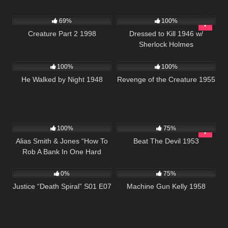
7K
01:43:46
599
69%
100%
Creature Part 2 1998
Dressed to Kill 1946 w/
Sherlock Holmes
710
01:18:53
213
100%
100%
He Walked by Night 1948
Revenge of the Creature 1955
1K
50:30
672
01:29:06
100%
75%
Alias Smith & Jones “How To
Beat The Devil 1953
Rob A Bank In One Hard
522
43:04
1K
01:23:22
Lesson” S02 E02
0%
75%
Justice “Death Spiral” S01 E07
Machine Gun Kelly 1958