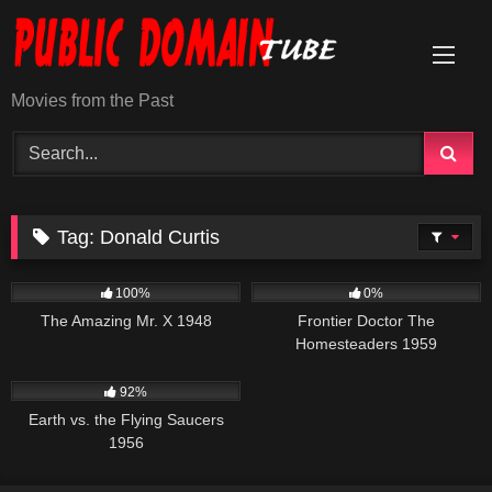
Skip
to
content
Movies from the Past
Tag:
Donald Curtis
270
225
100%
0%
The Amazing Mr. X 1948
Frontier Doctor The
Homesteaders 1959
1K
01:23:44
92%
Earth vs. the Flying Saucers
1956