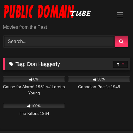
Skip
to
content
Movies from the Past
Tag:
Don Haggerty
231
1K
01:35:09
0%
50%
Cause for Alarm! 1951 w/ Loretta
Canadian Pacific 1949
Young
3K
01:34:57
100%
The Killers 1964