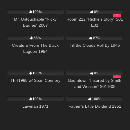
4K
01:31:44
799
25:56
100%
0%
Mr. Untouchable “Nicky
Room 222 “Richie’s Story” S01
Barnes” 2007
E01
695
869
02:15:12
66%
87%
Creature From The Black
Till the Clouds Roll By 1946
Lagoon 1954
311
02:03:15
496
42:23
100%
0%
ThH1965 w/ Sean Connery
Boomtown “Insured by Smith
and Wesson” S01 E08
939
01:35:03
744
100%
100%
Lawman 1971
Father’s Little Dividend 1951