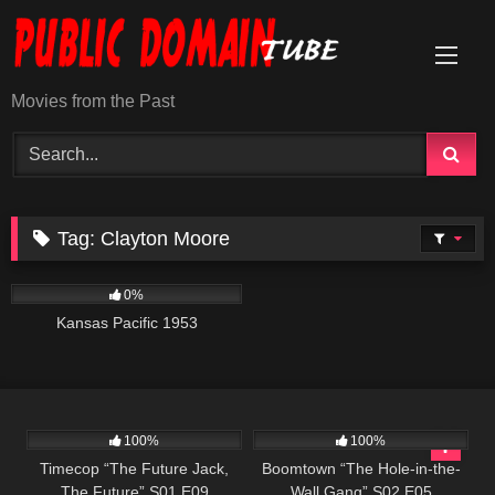
Skip
to
content
Movies from the Past
Tag:
Clayton Moore
1K
01:12:52
0%
Kansas Pacific 1953
515
43:08
571
43:33
100%
100%
Timecop “The Future Jack,
Boomtown “The Hole-in-the-
The Future” S01 E09
Wall Gang” S02 E05