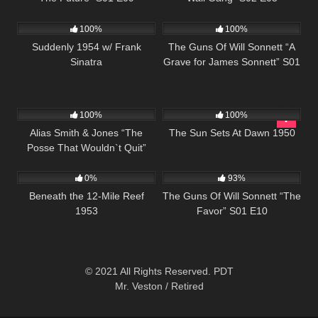
797
01:16:42
1K
00:22
100%
100%
Suddenly 1954 w/ Frank
The Guns Of Will Sonnett “A
Sinatra
Grave for James Sonnett” S01
E03
1K
50:43
901
01:11:35
100%
100%
Alias Smith & Jones “The
The Sun Sets At Dawn 1950
Posse That Wouldn`t Quit”
587
01:40:34
942
00:21
S02 E05
0%
93%
Beneath the 12-Mile Reef
The Guns Of Will Sonnett “The
1953
Favor” S01 E10
© 2021 All Rights Reserved. PDT
Mr. Veston / Retired