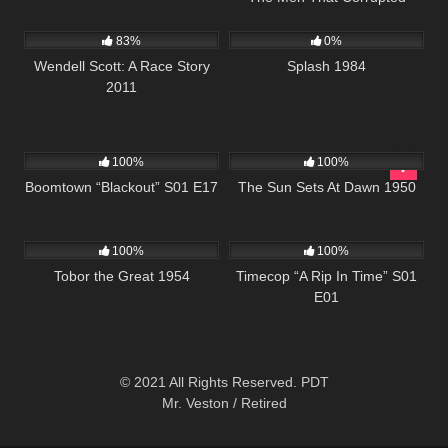
1K
49:38
418
01:49:47
Hadleburg
83%
0%
Wendell Scott: A Race Story
Splash 1984
2011
728
42:05
901
01:11:35
100%
100%
Boomtown “Blackout” S01 E17
The Sun Sets At Dawn 1950
1K
01:17:00
872
43:06
100%
100%
Tobor the Great 1954
Timecop “A Rip In Time” S01
E01
© 2021 All Rights Reserved. PDT
Mr. Veston / Retired