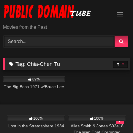
Skip
to
content
Movies from the Past
Tag:
Chia-Chen Tu
23K
01:36:05
89%
The Big Boss 1971 w/Bruce Lee
272
891
00:51
100%
100%
Lost in the Stratosphere 1934
Alias Smith & Jones S02e18
The Men That Corrupted