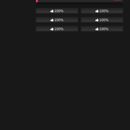
100%
100%
100%
100%
100%
100%