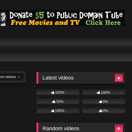
om videos
Latest videos
100%
100%
50%
0%
100%
0%
Random videos