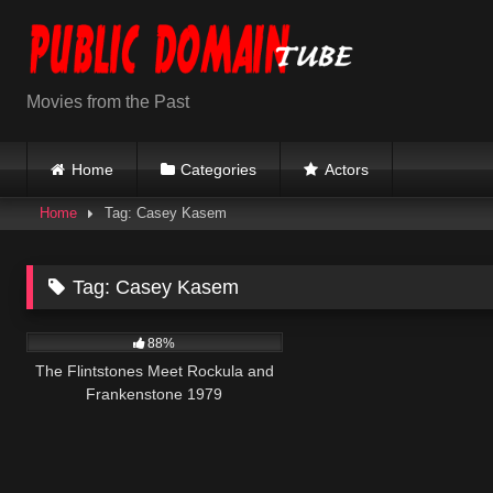
Skip
to
content
Movies from the Past
Home
Categories
Actors
Home
Tag: Casey Kasem
Tag:
Casey Kasem
7K
46:19
88%
The Flintstones Meet Rockula and
Frankenstone 1979