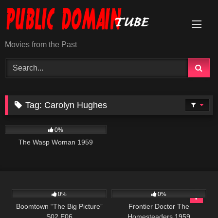
Skip
to
content
Movies from the Past
Tag:
Carolyn Hughes
202
0%
The Wasp Woman 1959
567
42:43
225
0%
0%
Boomtown “The Big Picture”
Frontier Doctor The
S02 E06
Homesteaders 1959