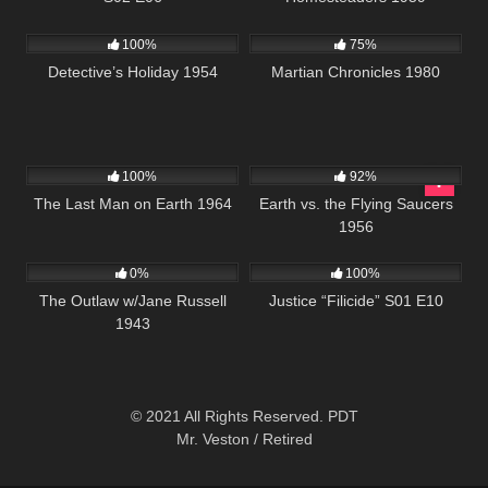
378
25:29
794
01:38:14
100%
75%
Detective’s Holiday 1954
Martian Chronicles 1980
234
1K
01:23:44
100%
92%
The Last Man on Earth 1964
Earth vs. the Flying Saucers
1956
153
622
42:02
0%
100%
The Outlaw w/Jane Russell
Justice “Filicide” S01 E10
1943
© 2021 All Rights Reserved. PDT
Mr. Veston / Retired