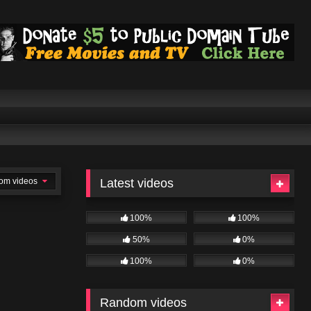
om videos
Latest videos
100%
100%
50%
0%
100%
0%
Random videos