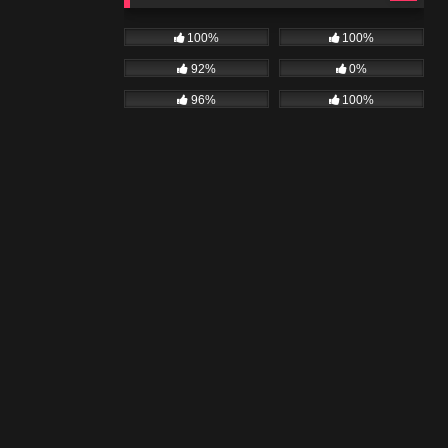
100%
100%
92%
0%
96%
100%