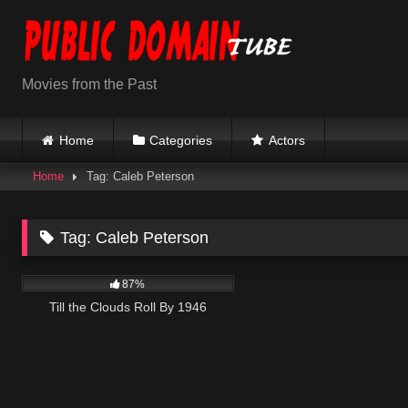
Skip
to
content
Movies from the Past
Home
Categories
Actors
Home
Tag: Caleb Peterson
Tag:
Caleb Peterson
869
02:15:12
87%
Till the Clouds Roll By 1946