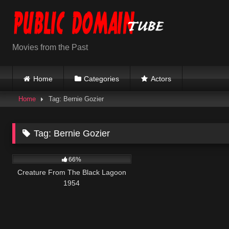
Skip
to
content
Movies from the Past
Home
Categories
Actors
Home
Tag: Bernie Gozier
Tag:
Bernie Gozier
695
66%
Creature From The Black Lagoon
1954