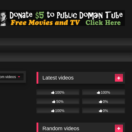
om videos
Latest videos
100%
100%
50%
0%
100%
0%
Random videos