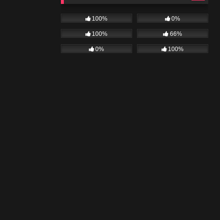
100%
0%
100%
66%
0%
100%