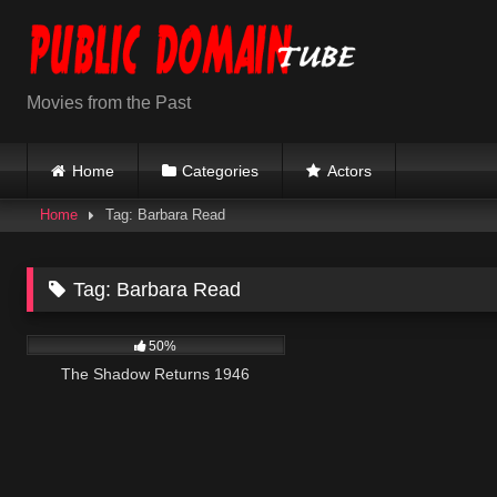
Skip
to
content
Movies from the Past
Home
Categories
Actors
Home
Tag: Barbara Read
Tag:
Barbara Read
1K
58:19
50%
The Shadow Returns 1946