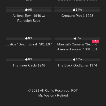
586
5K
01:09:01
0%
54%
Abilene Town 1946 w/
Creature Part 1 1998
Randolph Scott
523
43:04
365
25:26
0%
0%
Justice “Death Spiral” S01 E07
Man with Camera “Second
Avenue Assassin” S01 E01
207
1K
01:34:21
0%
66%
The Inner Circle 1946
The Black Godfather 1974
© 2021 All Rights Reserved. PDT
Mr. Veston / Retired