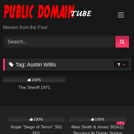
Skip
to
content
Movies from the Past
Tag:
Austin Willis
980
01:14:59
100%
The Sheriff 1971
1K
50:41
1K
00:50
100%
100%
Kojak “Siege of Terror” S01
Alias Smith & Jones S02e11
E01
Shootout At Diablo Station