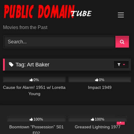
Skip
to
content
Movies from the Past
Tag:
Art Baker
231
1K
01:49:38
0%
0%
Cause for Alarm! 1951 w/ Loretta
Impact 1949
Young
652
42:21
863
48:08
100%
100%
Boomtown “Possession” S01
Greased Lightning 1977
E02