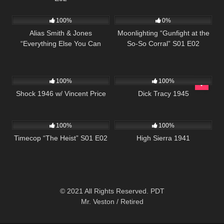
712
51:45
696
48:00
100%
0%
Alias Smith & Jones
Moonlighting “Gunfight at the
“Everything Else You Can
So-So Corral” S01 E02
Steal” S02 E13
680
01:09:56
412
01:00:57
100%
100%
Shock 1946 w/ Vincent Price
Dick Tracy 1945
613
43:09
977
01:39:46
100%
100%
Timecop “The Heist” S01 E02
High Sierra 1941
© 2021 All Rights Reserved. PDT
Mr. Veston / Retired