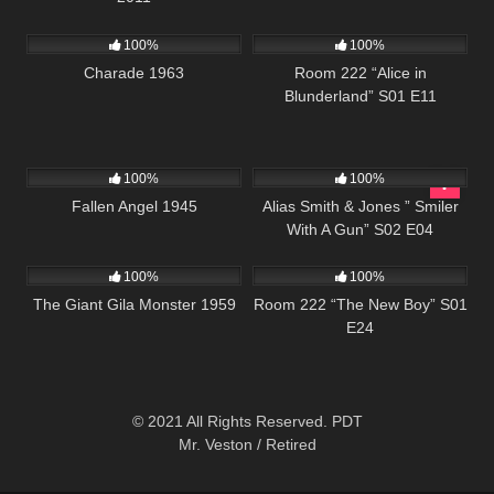
1K
01:53:02
829
26:01
100%
100%
Charade 1963
Room 222 “Alice in
Blunderland” S01 E11
147
954
50:27
100%
100%
Fallen Angel 1945
Alias Smith & Jones ” Smiler
With A Gun” S02 E04
407
01:14:42
1K
25:55
100%
100%
The Giant Gila Monster 1959
Room 222 “The New Boy” S01
E24
© 2021 All Rights Reserved. PDT
Mr. Veston / Retired