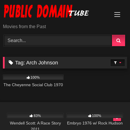
Skip
to
content
Movies from the Past
Tag:
Arch Johnson
3K
01:42:01
100%
The Cheyenne Social Club 1970
1K
49:38
678
83%
100%
Wendell Scott: A Race Story
Embryo 1976 w/ Rock Hudson
2011